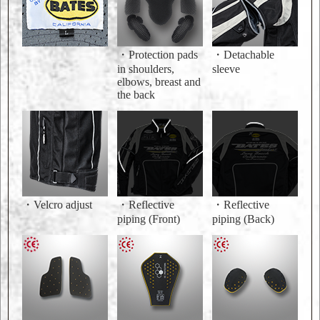
・Protection pads
・Detachable
in shoulders,
sleeve
elbows, breast and
the back
・Velcro adjust
・Reflective
・Reflective
piping (Front)
piping (Back)