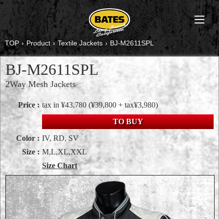
TOP
›
Product
›
Textile Jackets
›
BJ-M2611SPL
BJ-M2611SPL
2Way Mesh Jackets
Price :
tax in ¥43,780
(¥39,800 + tax¥3,980)
TO BUY
Color :
IV, RD, SV
Size :
M,L,XL,XXL
Size Chart