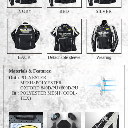
IVORY
RED
SILVER
BACK
Detachable sleeve
Wearing
Materials & Features:
Out :
POLYESTER
MESH×POLYESTER
OXFORD 840D/PU+600D/PU
In :
POLYESTER MESH (COOL-
TEX)