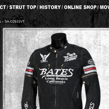
s
›
SA-D2615VT