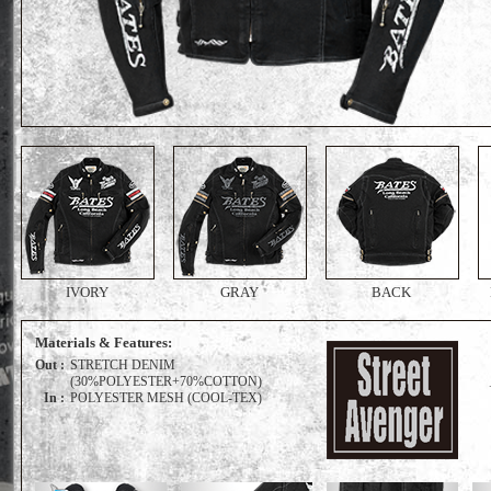
IVORY
GRAY
BACK
Materials & Features:
Out :
STRETCH DENIM
(30%POLYESTER+70%COTTON)
In :
POLYESTER MESH (COOL-TEX)