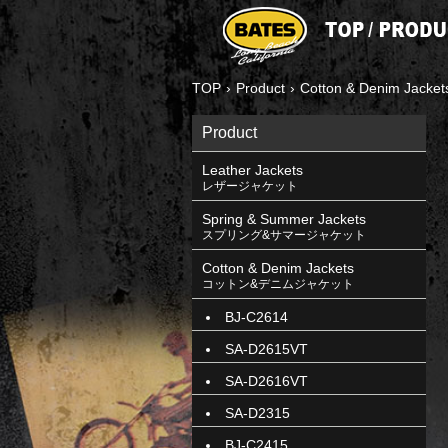
TOP
›
Product
›
Cotton & Denim Jacket
Product
Leather Jackets
レザージャケット
Spring & Summer Jackets
スプリング&サマージャケット
Cotton & Denim Jackets
コットン&デニムジャケット
BJ-C2614
SA-D2615VT
SA-D2616VT
SA-D2315
BJ-C2415