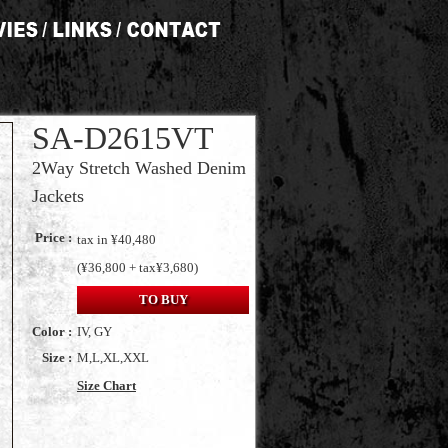
SA-D2615VT
2Way Stretch Washed Denim
Jackets
Price :
tax in ¥40,480
(¥36,800 + tax¥3,680)
TO BUY
Color :
IV, GY
Size :
M,L,XL,XXL
Size Chart