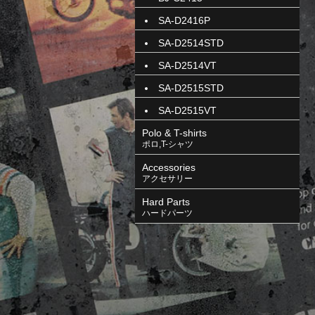
SA-D2416P
SA-D2514STD
SA-D2514VT
SA-D2515STD
SA-D2515VT
Polo & T-shirts
ポロ,T-シャツ
Accessories
アクセサリー
Hard Parts
ハードパーツ