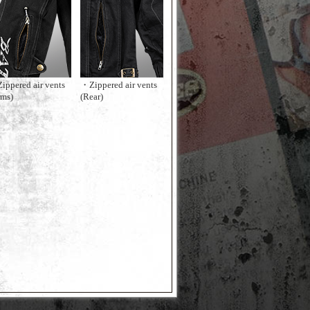
ippered air vents
・Zippered air vents
rms)
(Rear)