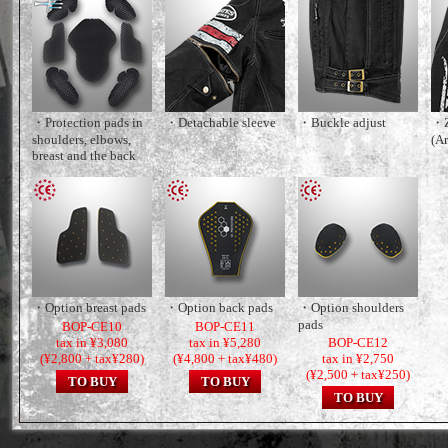
・Protection pads in
・Detachable sleeve
・Buckle adjust
・Z
shoulders, elbows,
(A
breast and the back
・Option breast pads
・Option back pads
・Option shoulders
pads
BOP-CE10
BOP-CE11
tax in ¥3,080
tax in ¥5,280
BOP-CE12
(¥2,800 + tax¥280)
(¥4,800 + tax¥480)
tax in ¥2,750
(¥2,500 + tax¥250)
TO BUY
TO BUY
TO BUY