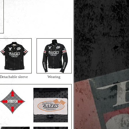
Detachable sleeve
Wearing