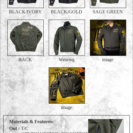
BLACK/IVORY
BLACK/GOLD
SAGE GREEN
BACK
Wearing
image
image
Materials & Features:
Out :
T/C