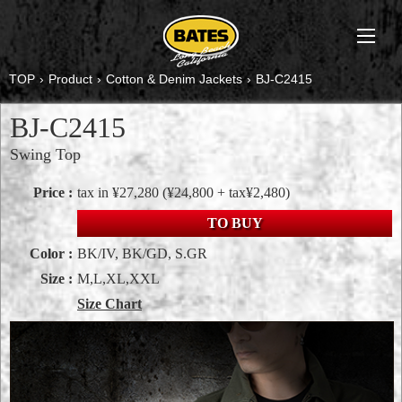
TOP
›
Product
›
Cotton & Denim Jackets
›
BJ-C2415
BJ-C2415
Swing Top
Price :
tax in ¥27,280
(¥24,800 + tax¥2,480)
TO BUY
Color :
BK/IV, BK/GD, S.GR
Size :
M,L,XL,XXL
Size Chart