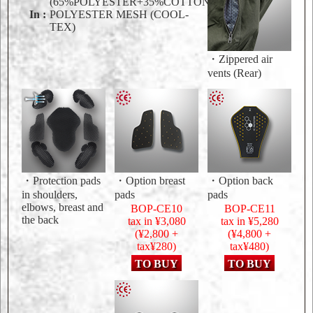
(65%POLYESTER+35%COTTON)
In :
POLYESTER MESH (COOL-
TEX)
・Zippered air
vents (Rear)
・Protection pads
・Option breast
・Option back
in shoulders,
pads
pads
elbows, breast and
BOP-CE10
BOP-CE11
the back
tax in ¥3,080
tax in ¥5,280
(¥2,800 +
(¥4,800 +
tax¥280)
tax¥480)
TO BUY
TO BUY